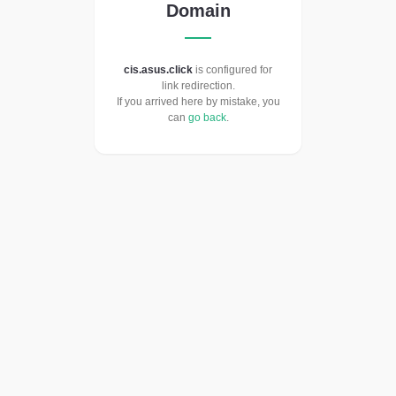
Domain
cis.asus.click
is configured for
link redirection.
If you arrived here by mistake, you
can
go back
.