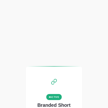
ACTIVE
Branded Short